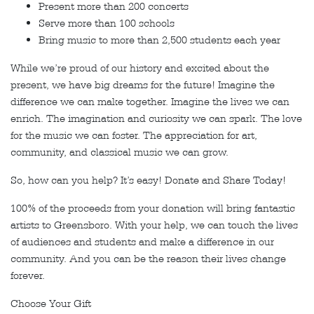
Present more than 200 concerts
Serve more than 100 schools
Bring music to more than 2,500 students each year
While we’re proud of our history and excited about the
present, we have big dreams for the future! Imagine the
difference we can make together. Imagine the lives we can
enrich. The imagination and curiosity we can spark. The love
for the music we can foster. The appreciation for art,
community, and classical music we can grow.
So, how can you help? It’s easy! Donate and Share Today!
100% of the proceeds from your donation will bring fantastic
artists to Greensboro. With your help, we can touch the lives
of audiences and students and make a difference in our
community. And you can be the reason their lives change
forever.
Choose Your Gift