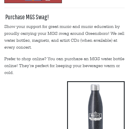
Purchase MGS Swag!
Show your support for great music and music education by
proudly carrying your MGS swag around Greensboro! We sell
water bottles, magnets, and artist CDs (when available) at
every concert.
Prefer to shop online? You can purchase an MGS water bottle
online! They’re perfect for keeping your beverages warm or
cold.