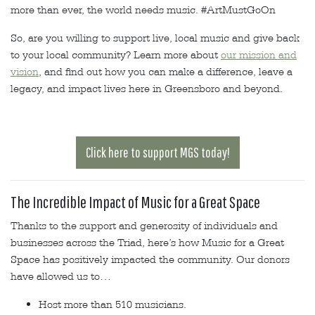
more than ever, the world needs music. #ArtMustGoOn
So, are you willing to support live, local music and give back
to your local community? Learn more about
our mission and
vision
, and find out how you can make a difference, leave a
legacy, and impact lives here in Greensboro and beyond.
Click here to support MGS today!
The Incredible Impact of Music for a Great Space
Thanks to the support and generosity of individuals and
businesses across the Triad, here’s how Music for a Great
Space has positively impacted the community. Our donors
have allowed us to…
Host more than 510 musicians.