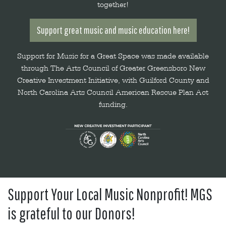
together!
Support great music and music education here!
Support for Music for a Great Space was made available
through The Arts Council of Greater Greensboro New
Creative Investment Initiative, with Guilford County and
North Carolina Arts Council American Rescue Plan Act
funding.
Support Your Local Music Nonprofit! MGS
is grateful to our Donors!