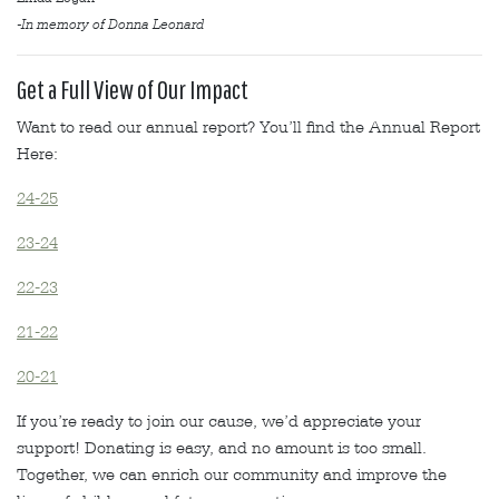
-In memory of Donna Leonard
Get a Full View of Our Impact
Want to read our annual report? You’ll find the Annual Report
Here:
24-25
23-24
22-23
21-22
20-21
If you’re ready to join our cause, we’d appreciate your
support! Donating is easy, and no amount is too small.
Together, we can enrich our community and improve the