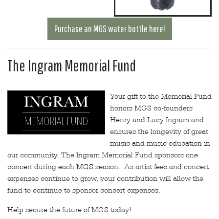
Purchase an MGS water bottle here!
The Ingram Memorial Fund
Your gift to the Memorial Fund
honors MGS co-founders
Henry and Lucy Ingram and
ensures the longevity of great
music and music education in
our community. The Ingram Memorial Fund sponsors one
concert during each MGS season. As artist fees and concert
expenses continue to grow, your contribution will allow the
fund to continue to sponsor concert expenses.
Help secure the future of MGS today!