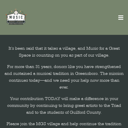
It’s been said that it takes a village, and Music for a Great
Space is counting on you as part of our village.
For more than 31 years, donors like you have strengthened
and sustained a musical tradition in Greensboro. The mission
continues today—and we need your help now more than
ever.
Your contribution TODAY will make a difference in your
community by continuing to bring great artists to the Triad
and to the students of Guilford County.
Please join the MGS village and help continue the tradition