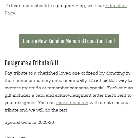
To learn more about this programming, visit our
Education
Page.
Donate Now: Kelleher Memorial Education Fund
Designate a Tribute Gift
Pay tribute to a cherished loved one or friend by donating in
their honor or memory once or annually. It’s a heartfelt way to
express gratitude or remember someone special. Each tribute
gift includes a card and acknowledgment letter that’s sent to
your designee. You can
mail a donation
with a note for your
tribute and we will do the rest!
Special Gifts in 2025-26
Linda Logan