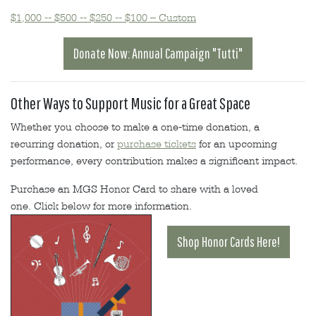
$1,000 -- $500 -- $250 -- $100 – Custom
Donate Now: Annual Campaign "Tutti"
Other Ways to Support Music for a Great Space
Whether you choose to make a one-time donation, a
recurring donation, or
purchase tickets
for an upcoming
performance, every contribution makes a significant impact.
Purchase an MGS Honor Card to share with a loved
one. Click below for more information.
Shop Honor Cards Here!