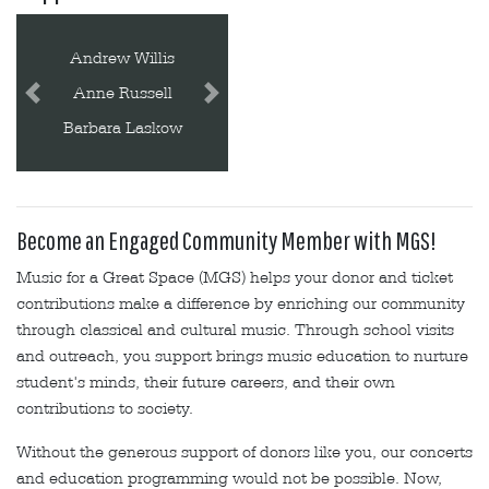
Beatrice Schall
Bobbie Liggett
Previous
Next
Carmen Eby
Become an Engaged Community Member with MGS!
Music for a Great Space (MGS) helps your donor and ticket
contributions make a difference by enriching our community
through classical and cultural music. Through school visits
and outreach, you support brings music education to nurture
student's minds, their future careers, and their own
contributions to society.
Without the generous support of donors like you, our concerts
and education programming would not be possible. Now,