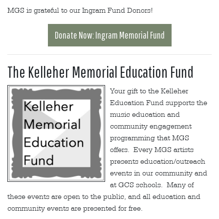
MGS is grateful to our Ingram Fund Donors!
Donate Now: Ingram Memorial Fund
The Kelleher Memorial Education Fund
Your gift to the Kelleher
Education Fund supports the
music education and
community engagement
programming that MGS
offers. Every MGS artists
presents education/outreach
events in our community and
at GCS schools. Many of
these events are open to the public, and all education and
community events are presented for free.