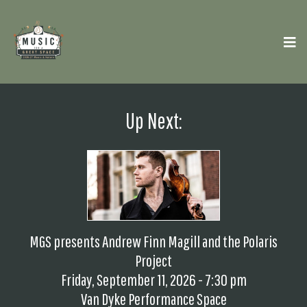
Up Next:
MGS presents Andrew Finn Magill and the Polaris
Project
Friday, September 11, 2026 - 7:30 pm
Van Dyke Performance Space