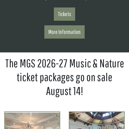
Tickets
More Information
The MGS 2026-27 Music & Nature
ticket packages go on sale
August 14!