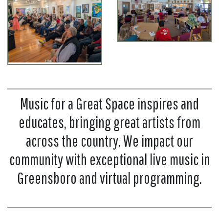
Music for a Great Space inspires and
educates, bringing great artists from
across the country. We impact our
community with exceptional live music in
Greensboro and virtual programming.