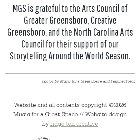
MGS is grateful to the Arts Council of
Greater Greensboro, Creative
Greensboro, and the North Carolina Arts
Council for their support of our
Storytelling Around the World Season.
photos by Music for a Great Space and FantinesFotos
Website and all contents copyright ©2026
Music for a Great Space // Website design
by
ridge ten creative